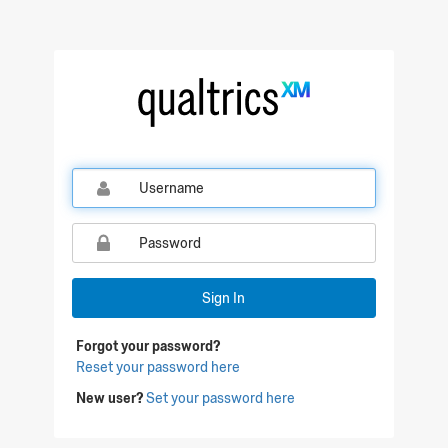
Qualtrics Sign In
Sign In
Forgot your password?
Reset your password here
New user?
Set your password here